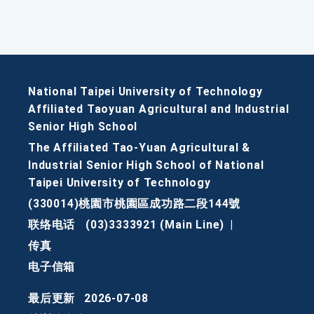
National Taipei University of Technology
Affiliated Taoyuan Agricultural and Industrial
Senior High School
The Affiliated Tao-Yuan Agricultural &
Industrial Senior High School of National
Taipei University of Technology
(330014)桃園市桃園區成功路二段144號
联络电话
(03)3333921 (Main Line)
|
传真
电子信箱
最后更新
2026-07-08