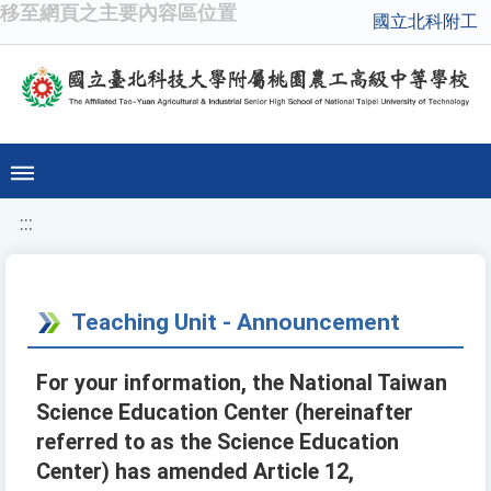
移至網頁之主要內容區位置
國立北科附工
:::
Teaching Unit - Announcement
For your information, the National Taiwan
Science Education Center (hereinafter
referred to as the Science Education
Center) has amended Article 12,