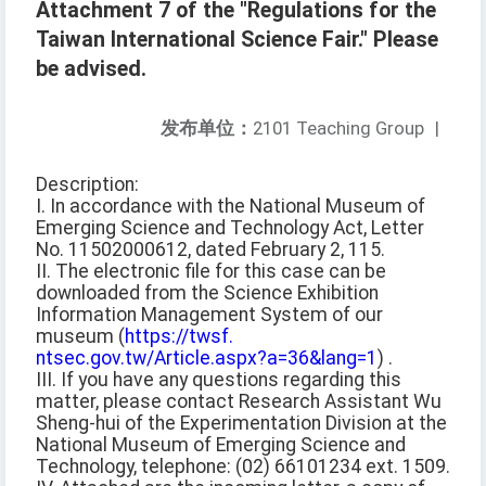
Attachment 7 of the "Regulations for the
Taiwan International Science Fair." Please
be advised.
发布单位：
2101 Teaching Group
|
Description:
I. In accordance with the National Museum of
Emerging Science and Technology Act, Letter
No. 11502000612, dated February 2, 115.
II. The electronic file for this case can be
downloaded from the Science Exhibition
Information Management System of our
museum (
https://twsf.
ntsec.gov.tw/Article.aspx?a=36&lang=1
) .
III. If you have any questions regarding this
matter, please contact Research Assistant Wu
Sheng-hui of the Experimentation Division at the
National Museum of Emerging Science and
Technology, telephone: (02) 66101234 ext. 1509.