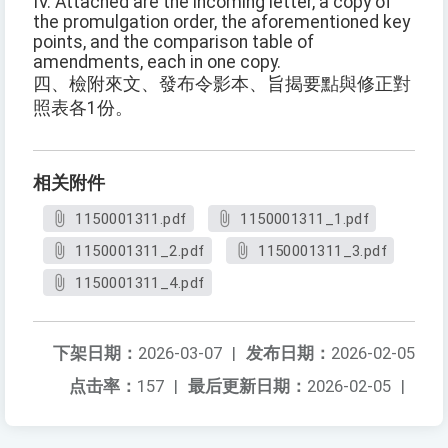
IV. Attached are the incoming letter, a copy of
the promulgation order, the aforementioned key
points, and the comparison table of
amendments, each in one copy.
四、檢附來文、發布令影本、旨揭要點與修正對
照表各1份。
相关附件
1150001311.pdf
1150001311_1.pdf
1150001311_2.pdf
1150001311_3.pdf
1150001311_4.pdf
下架日期：
2026-03-07
|
发布日期：
2026-02-05
点击率：
157
|
最后更新日期：
2026-02-05
|