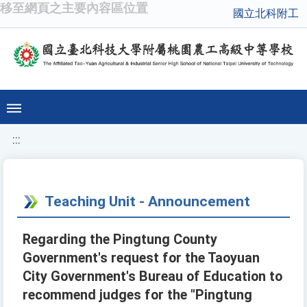
移至網頁之主要內容區位置
國立北科附工
:::
Teaching Unit - Announcement
Regarding the Pingtung County
Government's request for the Taoyuan
City Government's Bureau of Education to
recommend judges for the "Pingtung