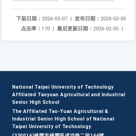
下架日期：
2026-03-07
|
发布日期：
2026-02-05
点击率：
170
|
最后更新日期：
2026-02-05
|
National Taipei University of Technology
Affiliated Taoyuan Agricultural and Industrial
Senior High School
The Affiliated Tao-Yuan Agricultural &
Industrial Senior High School of National
Taipei University of Technology
(330014)桃園市桃園區成功路二段144號