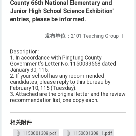
County 66th National Elementary and
Junior High School Science Exhibition"
entries, please be informed.
发布单位：
2101 Teaching Group
|
Description:
1. In accordance with Pingtung County
Government's Letter No. 1150033558 dated
January 30, 115.
2. If your school has any recommended
candidates, please reply to this bureau by
February 10, 115 (Tuesday).
3. Attached are the original letter and the review
recommendation list, one copy each.
相关附件
1150001308.pdf
1150001308_1.pdf