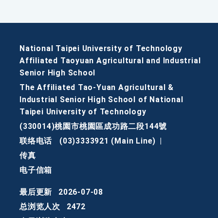
National Taipei University of Technology
Affiliated Taoyuan Agricultural and Industrial
Senior High School
The Affiliated Tao-Yuan Agricultural &
Industrial Senior High School of National
Taipei University of Technology
(330014)桃園市桃園區成功路二段144號
联络电话
(03)3333921 (Main Line)
|
传真
电子信箱
最后更新
2026-07-08
总浏览人次
2472