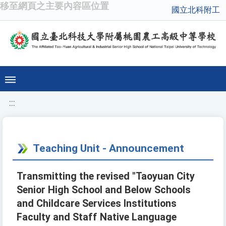
移至網頁之主要內容區位置
國立北科附工
:::
Teaching Unit - Announcement
Transmitting the revised "Taoyuan City
Senior High School and Below Schools
and Childcare Services Institutions
Faculty and Staff Native Language