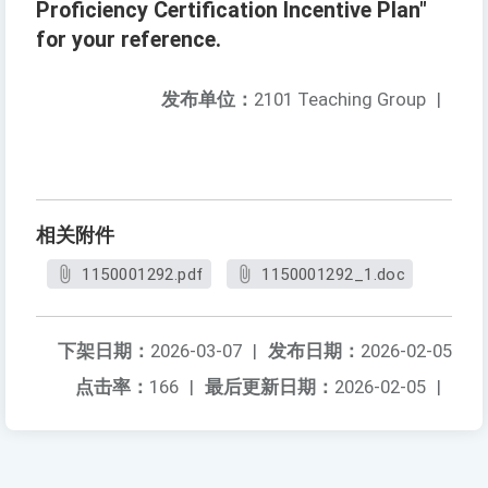
Proficiency Certification Incentive Plan"
for your reference.
发布单位：
2101 Teaching Group
|
相关附件
1150001292.pdf
1150001292_1.doc
下架日期：
2026-03-07
|
发布日期：
2026-02-05
点击率：
166
|
最后更新日期：
2026-02-05
|