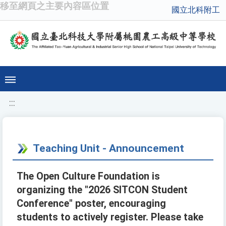
移至網頁之主要內容區位置
國立北科附工
:::
Teaching Unit - Announcement
The Open Culture Foundation is
organizing the "2026 SITCON Student
Conference" poster, encouraging
students to actively register. Please take