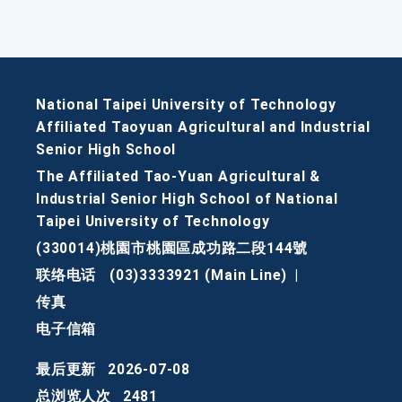
National Taipei University of Technology
Affiliated Taoyuan Agricultural and Industrial
Senior High School
The Affiliated Tao-Yuan Agricultural &
Industrial Senior High School of National
Taipei University of Technology
(330014)桃園市桃園區成功路二段144號
联络电话
(03)3333921 (Main Line)
|
传真
电子信箱
最后更新
2026-07-08
总浏览人次
2481