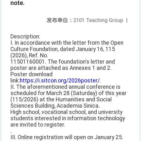
note.
发布单位：
2101 Teaching Group
|
Description:
I. In accordance with the letter from the Open
Culture Foundation, dated January 16, 115
(2026), Ref. No.
11501160001. The foundation's letter and
poster are attached as Annexes 1 and 2.
Poster download
link:
https://i.sitcon.org/2026poster/
.
II. The aforementioned annual conference is
scheduled for March 28 (Saturday) of this year
(115/2026) at the Humanities and Social
Sciences Building, Academia Sinica.
High school, vocational school, and university
students interested in information technology
are invited to register.
.
III. Online registration will open on January 25.