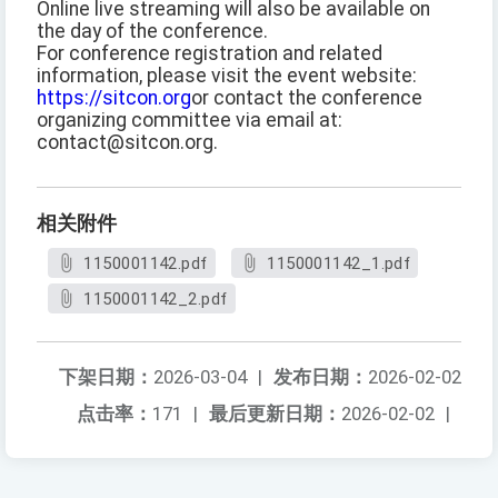
Online live streaming will also be available on
the day of the conference.
For conference registration and related
information, please visit the event website:
https://sitcon.org
or contact the conference
organizing committee via email at:
contact@sitcon.org.
相关附件
1150001142.pdf
1150001142_1.pdf
1150001142_2.pdf
下架日期：
2026-03-04
|
发布日期：
2026-02-02
点击率：
171
|
最后更新日期：
2026-02-02
|