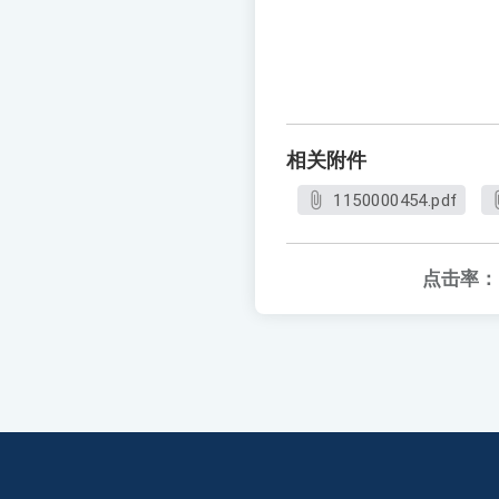
相关附件
1150000454.pdf
点击率：