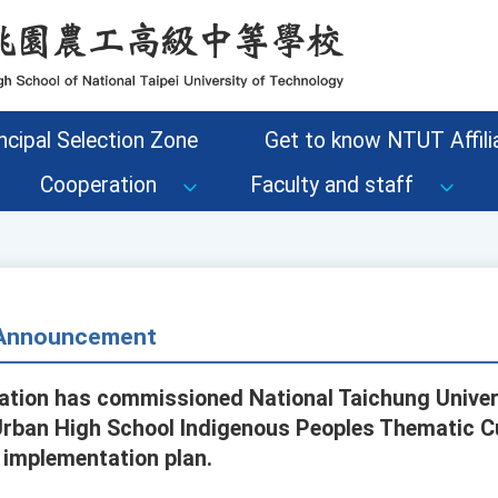
ncipal Selection Zone
Get to know NTUT Affilia
Cooperation
Faculty and staff
- Announcement
ation has commissioned National Taichung Univer
Urban High School Indigenous Peoples Thematic C
implementation plan.