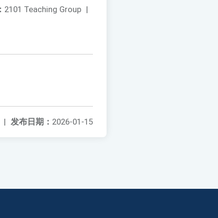
：
2101 Teaching Group
|
|
发布日期：
2026-01-15