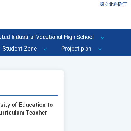
國立北科附工
ted Industrial Vocational High School
Student Zone
Project plan
sity of Education to
urriculum Teacher