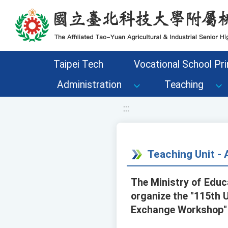
移至網頁之主要內容區位置
Taipei Tech
Vocational School Pri
Administration
Teaching
:::
Teaching Unit 
The Ministry of Educ
organize the "115th 
Exchange Workshop" 