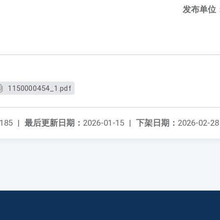
发布单位
1150000454_1.pdf
185
|
最后更新日期：
2026-01-15
|
下架日期：
2026-02-28