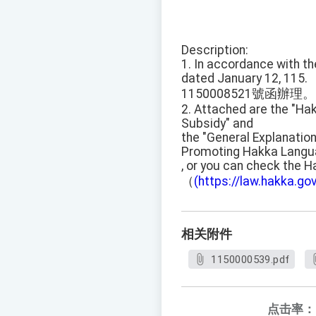
Description:
1. In accordance with t
dated January 12, 115.
1150008521號函辦理。
2. Attached are the "Ha
Subsidy" and
the "General Explanation
Promoting Hakka Langua
, or you can check the H
（
(https://law.hakka.gov
相关附件
1150000539.pdf
点击率：