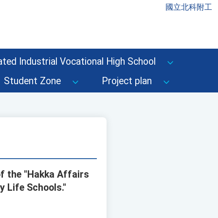
國立北科附工
ted Industrial Vocational High School
Student Zone
Project plan
f the "Hakka Affairs
 Life Schools."