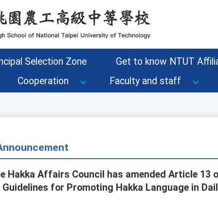
ncipal Selection Zone
Get to know NTUT Affilia
Cooperation
Faculty and staff
- Announcement
he Hakka Affairs Council has amended Article 13 o
l Guidelines for Promoting Hakka Language in Daily