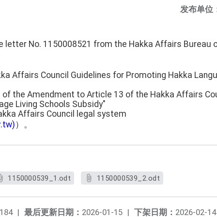
发布单位
he letter No. 1150008521 from the Hakka Affairs Bureau 
kka Affairs Council Guidelines for Promoting Hakka Lang
 of the Amendment to Article 13 of the Hakka Affairs Cou
ge Living Schools Subsidy"
akka Affairs Council legal system
.tw)
）。
1150000539_1.odt
1150000539_2.odt
184
|
最后更新日期：
2026-01-15
|
下架日期：
2026-02-14