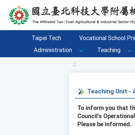
移至網頁之主要內容區位置
Taipei Tech
Vocational School Pri
Administration
Teaching
:::
Teaching Unit 
To inform you that t
Council's Operationa
Please be informed.