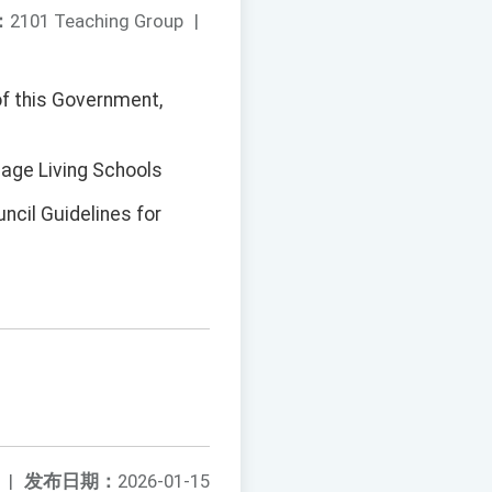
：
2101 Teaching Group
|
of this Government,
uage Living Schools
ncil Guidelines for
|
发布日期：
2026-01-15