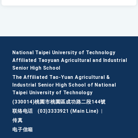
National Taipei University of Technology
Affiliated Taoyuan Agricultural and Industrial
Senior High School
The Affiliated Tao-Yuan Agricultural &
Industrial Senior High School of National
Taipei University of Technology
(330014)桃園市桃園區成功路二段144號
联络电话
(03)3333921 (Main Line)
|
传真
电子信箱