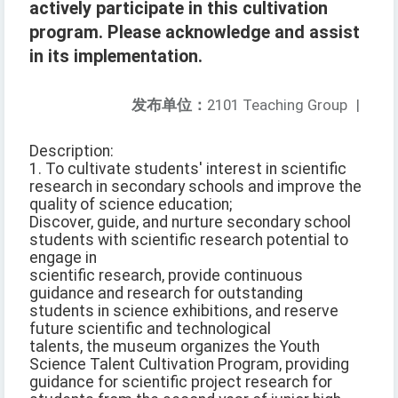
actively participate in this cultivation
program. Please acknowledge and assist
in its implementation.
发布单位：
2101 Teaching Group
|
Description:
1. To cultivate students' interest in scientific
research in secondary schools and improve the
quality of science education;
Discover, guide, and nurture secondary school
students with scientific research potential to
engage in
scientific research, provide continuous
guidance and research for outstanding
students in science exhibitions, and reserve
future scientific and technological
talents, the museum organizes the Youth
Science Talent Cultivation Program, providing
guidance for scientific project research for