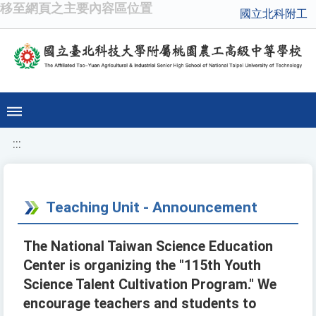
移至網頁之主要內容區位置
國立北科附工
:::
Teaching Unit - Announcement
The National Taiwan Science Education
Center is organizing the "115th Youth
Science Talent Cultivation Program." We
encourage teachers and students to