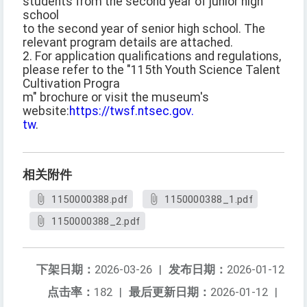
students from the second year of junior high
school
to the second year of senior high school. The
relevant program details are attached.
2. For application qualifications and regulations,
please refer to the "115th Youth Science Talent
Cultivation Progra
m" brochure or visit the museum's
website:
https://twsf.ntsec.gov.
tw
.
相关附件
1150000388.pdf
1150000388_1.pdf
1150000388_2.pdf
下架日期：
2026-03-26
|
发布日期：
2026-01-12
点击率：
182
|
最后更新日期：
2026-01-12
|