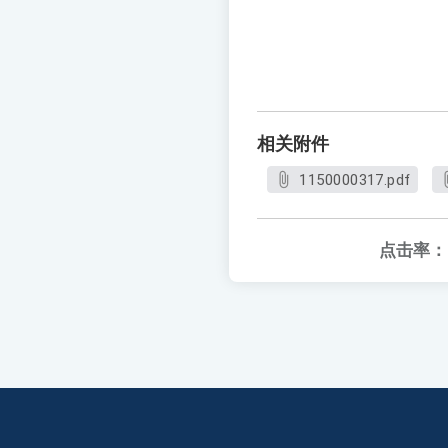
相关附件
1150000317.pdf
点击率：