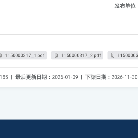
发布单位
1150000317_1.pdf
1150000317_2.pdf
11500003
185
|
最后更新日期：
2026-01-09
|
下架日期：
2026-11-30