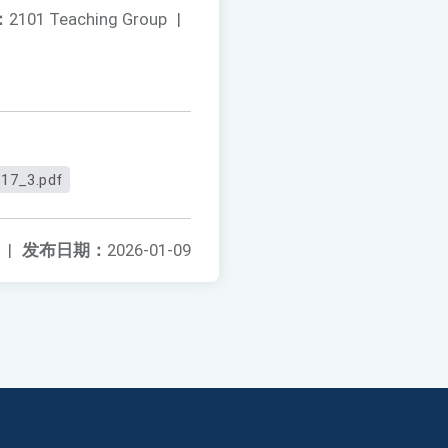
：
2101 Teaching Group
|
17_3.pdf
|
发布日期：
2026-01-09