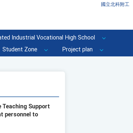
國立北科附工
ted Industrial Vocational High School
Student Zone
Project plan
e Teaching Support
t personnel to