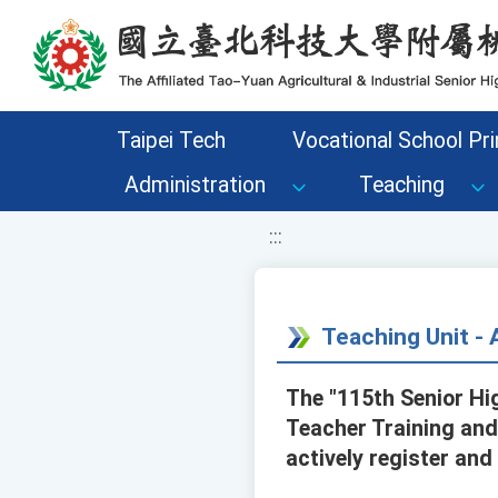
移至網頁之主要內容區位置
Taipei Tech
Vocational School Pri
Administration
Teaching
:::
Teaching Unit 
The "115th Senior H
Teacher Training and
actively register and 