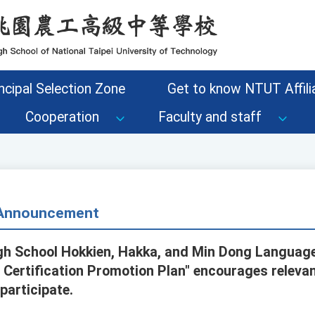
ncipal Selection Zone
Get to know NTUT Affilia
Cooperation
Faculty and staff
- Announcement
igh School Hokkien, Hakka, and Min Dong Languag
 Certification Promotion Plan" encourages relevan
participate.