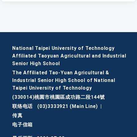
National Taipei University of Technology
Affiliated Taoyuan Agricultural and Industrial
Senior High School
The Affiliated Tao-Yuan Agricultural &
Industrial Senior High School of National
Taipei University of Technology
(330014)桃園市桃園區成功路二段144號
联络电话
(03)3333921 (Main Line)
|
传真
电子信箱