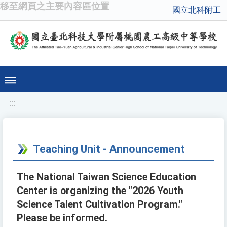
移至網頁之主要內容區位置
國立北科附工
:::
Teaching Unit - Announcement
The National Taiwan Science Education
Center is organizing the "2026 Youth
Science Talent Cultivation Program."
Please be informed.