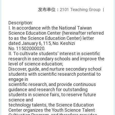
发布单位：
2101 Teaching Group
|
Description:
I. In accordance with the National Taiwan
Science Education Center (hereinafter referred
to as the Science Education Center) letter
dated January 6, 115, No. Keshizi
No. 11502000020.
II. To cultivate students' interest in scientific
research in secondary schools and improve the
level of science education;
Discover, guide, and nurture secondary school
students with scientific research potential to
engage in
scientific research, and provide continuous
guidance and research for outstanding
students in science fairs, to reserve future
science and
technology talents, the Science Education
Center organizes the Youth Science Talent