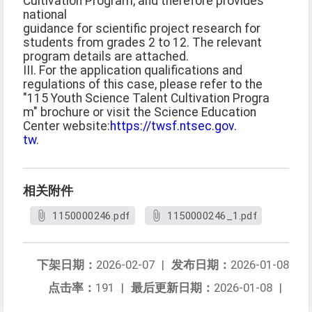
Cultivation Program, and therefore provides
national
guidance for scientific project research for
students from grades 2 to 12. The relevant
program details are attached.
III. For the application qualifications and
regulations of this case, please refer to the
"115 Youth Science Talent Cultivation Progra
m" brochure or visit the Science Education
Center website:
https://twsf.ntsec.gov.
tw
.
相关附件
1150000246.pdf
1150000246_1.pdf
下架日期：
2026-02-07
|
发布日期：
2026-01-08
点击率：
191
|
最后更新日期：
2026-01-08
|