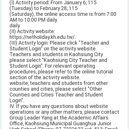
(I) Activity period: From January 6, 115
(Tuesday) to February 28, 115
(Saturday), the online access time is from 7:00
AM to 10:00 PM daily.
daily.
(II) Activity website:
https://netholiday.kh.edu.tw/.
(III) Activity login: Please click "Teacher and
Student Login" on the activity website.
Teachers and students in Kaohsiung City
please select "Kaohsiung City Teacher and
Student Login". For relevant operating
procedures, please refer to the online tutorial
section of the activity website.
website; teachers and students from other
counties and cities, please select "Other
Counties and Cities Teacher and Student
Login".
IV. If you have any questions about website
operations or any other matters, please contact
Group Leader Yang at the Academic Affairs
Office, Kaohsiung Municipal Guanghua Junior