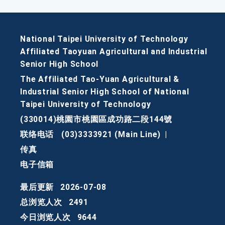
National Taipei University of Technology
Affiliated Taoyuan Agricultural and Industrial
Senior High School
The Affiliated Tao-Yuan Agricultural &
Industrial Senior High School of National
Taipei University of Technology
(330014)桃園市桃園區成功路二段144號
联络电话
(03)3333921 (Main Line)
|
传真
电子信箱
最后更新
2026-07-08
总浏览人次
2491
今日浏览人次
9644