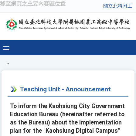
移至網頁之主要內容區位置
國立北科附工
:::
Teaching Unit - Announcement
To inform the Kaohsiung City Government
Education Bureau (hereinafter referred to
as the Bureau) about the implementation
plan for the "Kaohsiung Digital Campus"