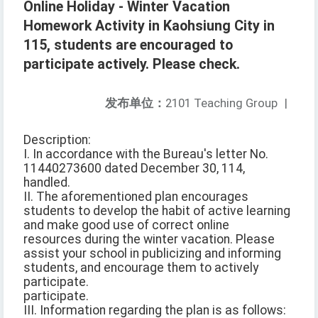
Online Holiday - Winter Vacation
Homework Activity in Kaohsiung City in
115, students are encouraged to
participate actively. Please check.
发布单位：
2101 Teaching Group
|
Description:
I. In accordance with the Bureau's letter No.
11440273600 dated December 30, 114,
handled.
II. The aforementioned plan encourages
students to develop the habit of active learning
and make good use of correct online
resources during the winter vacation. Please
assist your school in publicizing and informing
students, and encourage them to actively
participate.
participate.
III. Information regarding the plan is as follows: