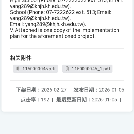
High School (Phone: 07-7222622 ext. 513; Email:
yang289@khjh.kh.edu.tw).
School (Phone: 07-7222622 ext. 513; Email:
yang289@khjh.kh.edu.tw).
Email: yang289@khjh.kh.edu.tw).
V. Attached is one copy of the implementation
plan for the aforementioned project.
相关附件
1150000045.pdf
1150000045_1.pdf
下架日期：
2026-02-27
|
发布日期：
2026-01-05
点击率：
192
|
最后更新日期：
2026-01-05
|