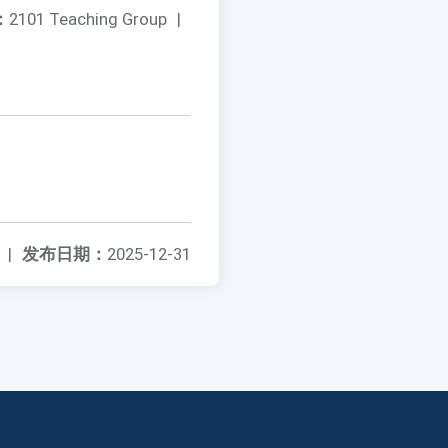
：
2101 Teaching Group
|
|
发布日期：
2025-12-31