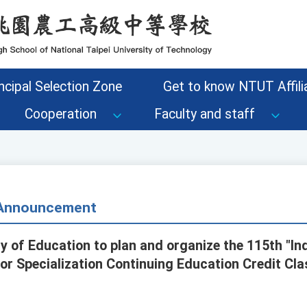
ncipal Selection Zone
Get to know NTUT Affilia
Cooperation
Faculty and staff
- Announcement
ry of Education to plan and organize the 115th "In
or Specialization Continuing Education Credit Cla