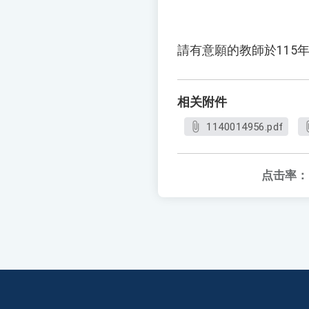
請有意願的教師於115年
相关附件
1140014956.pdf
点击率：