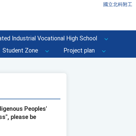
國立北科附工
ted Industrial Vocational High School
Student Zone
Project plan
digenous Peoples'
ss", please be