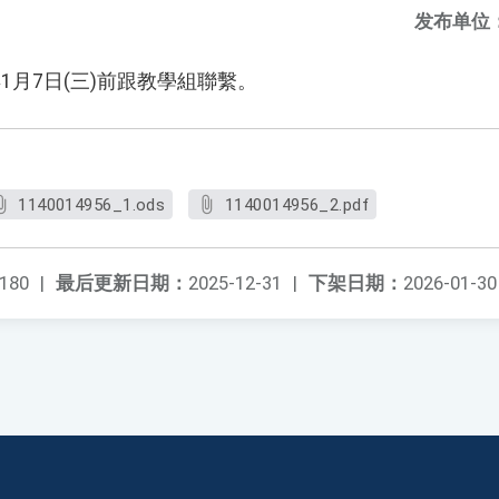
发布单位
1月7日(三)前跟教學組聯繫。
1140014956_1.ods
1140014956_2.pdf
180
|
最后更新日期：
2025-12-31
|
下架日期：
2026-01-30