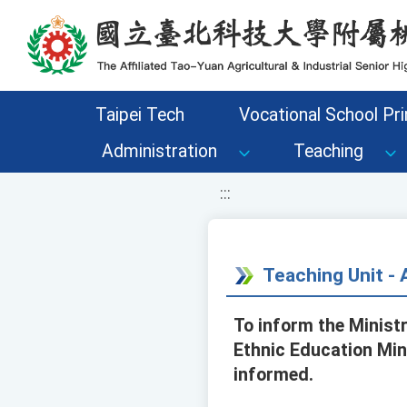
移至網頁之主要內容區位置
Taipei Tech
Vocational School Pri
Administration
Teaching
:::
Teaching Unit 
To inform the Minist
Ethnic Education Min
informed.