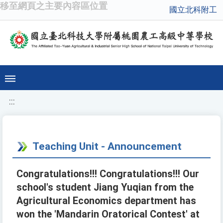
移至網頁之主要內容區位置
國立北科附工
:::
Teaching Unit - Announcement
Congratulations!!! Congratulations!!! Our
school's student Jiang Yuqian from the
Agricultural Economics department has
won the 'Mandarin Oratorical Contest' at