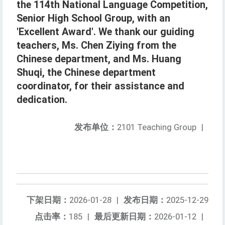
the 114th National Language Competition,
Senior High School Group, with an
'Excellent Award'. We thank our guiding
teachers, Ms. Chen Ziying from the
Chinese department, and Ms. Huang
Shuqi, the Chinese department
coordinator, for their assistance and
dedication.
发布单位：
2101 Teaching Group
|
下架日期：
2026-01-28
|
发布日期：
2025-12-29
点击率：
185
|
最后更新日期：
2026-01-12
|