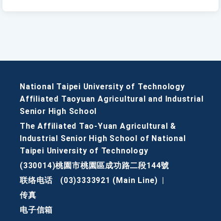
National Taipei University of Technology
Affiliated Taoyuan Agricultural and Industrial
Senior High School
The Affiliated Tao-Yuan Agricultural &
Industrial Senior High School of National
Taipei University of Technology
(330014)桃園市桃園區成功路二段144號
联络电话
(03)3333921 (Main Line)
|
传真
电子信箱