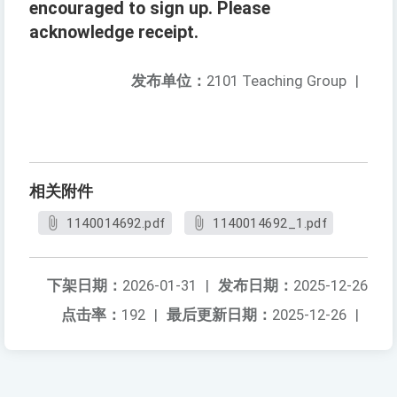
encouraged to sign up. Please
acknowledge receipt.
发布单位：
2101 Teaching Group
|
相关附件
1140014692.pdf
1140014692_1.pdf
下架日期：
2026-01-31
|
发布日期：
2025-12-26
点击率：
192
|
最后更新日期：
2025-12-26
|