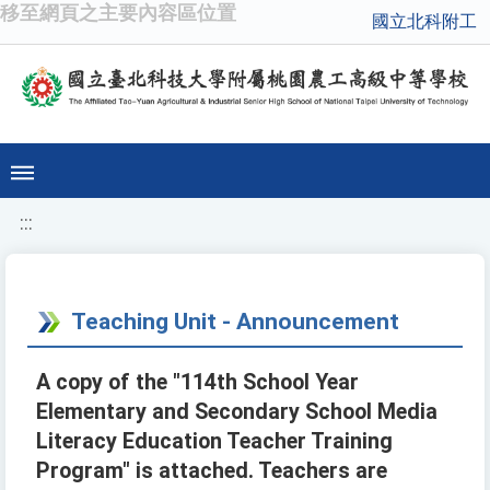
移至網頁之主要內容區位置
國立北科附工
:::
Teaching Unit - Announcement
A copy of the "114th School Year
Elementary and Secondary School Media
Literacy Education Teacher Training
Program" is attached. Teachers are