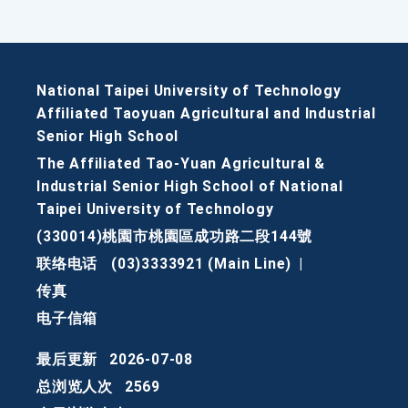
National Taipei University of Technology
Affiliated Taoyuan Agricultural and Industrial
Senior High School
The Affiliated Tao-Yuan Agricultural &
Industrial Senior High School of National
Taipei University of Technology
(330014)桃園市桃園區成功路二段144號
联络电话
(03)3333921 (Main Line)
|
传真
电子信箱
最后更新
2026-07-08
总浏览人次
2569