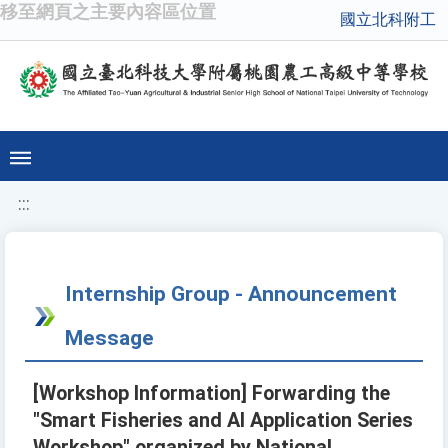
移至網頁之主要內容區位置
國立北科附工
:::
Internship Group - Announcement
Message
[Workshop Information] Forwarding the
"Smart Fisheries and AI Application Series
Workshop" organized by National