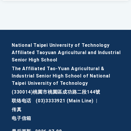
National Taipei University of Technology
Affiliated Taoyuan Agricultural and Industrial
Senior High School
The Affiliated Tao-Yuan Agricultural &
Industrial Senior High School of National
Taipei University of Technology
(330014)桃園市桃園區成功路二段144號
联络电话
(03)3333921 (Main Line)
|
传真
电子信箱