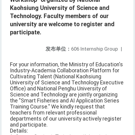
Kaohsiung University of Science and
Technology. Faculty members of our
university are welcome to register and
participate.
发布单位：
606 Internship Group
|
For your information, the Ministry of Education's
Industry-Academia Collaboration Platform for
Cultivating Talent (National Kaohsiung
University of Science and Technology Executive
Office) and National Penghu University of
Science and Technology are jointly organizing
the "Smart Fisheries and AI Application Series
Training Course." We kindly request that
teachers from relevant professional
departments of our university actively register
and participate.
Details: