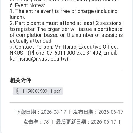
6. Event Notes:
1. The entire event is free of charge (including
lunch).
2. Participants must attend at least 2 sessions
to register. The organizer will issue a certificate
of completion based on the number of sessions
actually attended.
7. Contact Person: Mr. Hsiao, Executive Office,
NKUST (Phone: 07-6011000 ext. 31492, Email:
karlhsiao@nkust.edu.tw).
相关附件
1150006989_1.pdf
下架日期：
2026-08-17
|
发布日期：
2026-06-17
点击率：
78
|
最后更新日期：
2026-06-17
|