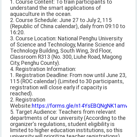
1. Course Content: To train participants to
understand the smart applications of
aquaculture in the ocean.
2. Course Schedule: June 27 to July 2, 115
(Republic of China calendar), daily from 09:10 to
16:20.
3. Course Location: National Penghu University
of Science and Technology, Marine Science and
Technology Building, South Wing, 3rd Floor,
Classroom R313 (No. 300, Liuhe Road, Magong
City, Penghu County).
4. Registration Information:
1. Registration Deadline: From now until June 23,
115 (ROC calendar) (Limited to 30 participants,
registration will close early if capacity is
reached).
2. Registration
Website:
https://forms.gle/n14YsEBQNgNK1amv9
5. Target Audience: Teachers from relevant
departments of our university (According to the
organizer's regulations, student eligibility is
limited to higher education institutions, so this
university will prioritize teacher registrations).