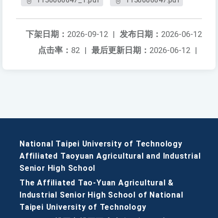
1150006647_1.pdf
1150006647.pdf
下架日期：
2026-09-12
|
发布日期：
2026-06-12
点击率：
82
|
最后更新日期：
2026-06-12
|
National Taipei University of Technology
Affiliated Taoyuan Agricultural and Industrial
Senior High School
The Affiliated Tao-Yuan Agricultural &
Industrial Senior High School of National
Taipei University of Technology