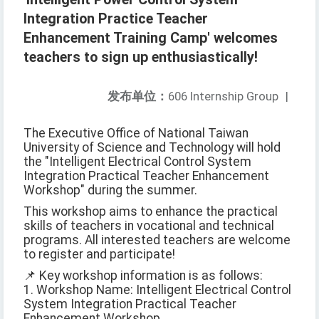
Integration Practice Teacher
Enhancement Training Camp' welcomes
teachers to sign up enthusiastically!
发布单位：
606 Internship Group
|
The Executive Office of National Taiwan
University of Science and Technology will hold
the "Intelligent Electrical Control System
Integration Practical Teacher Enhancement
Workshop" during the summer.
This workshop aims to enhance the practical
skills of teachers in vocational and technical
programs. All interested teachers are welcome
to register and participate!
📌 Key workshop information is as follows:
1. Workshop Name: Intelligent Electrical Control
System Integration Practical Teacher
Enhancement Workshop