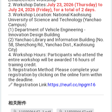
2. Workshop Dates:
July 23, 2026 (Thursday) to
July 24, 2026 (Friday), for a total of 2 days.
3. Workshop Location: National Kaohsiung
University of Science and Technology (Yanchao
Campus)
(1) Department of Vehicle Engineering -
Innovation Design Building
(2) Yanchao Library and Information Building (No.
58, Shenzhong Rd., Yanchao Dist., Kaohsiung
City)
4. Workshop Hours: Participants who attend the
entire workshop will be awarded 16 hours of
training credit.
5. Registration Method: Please complete your
registration by clicking on the online form within
the deadline.
🔗 Registration Link:
https://reurl.cc/npgm16
相关附件