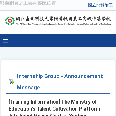
移至網頁之主要內容區位置
國立北科附工
:::
Internship Group - Announcement
Message
[Training Information] The Ministry of
Education's Talent Cultivation Platform
'Intelligent Power Control System