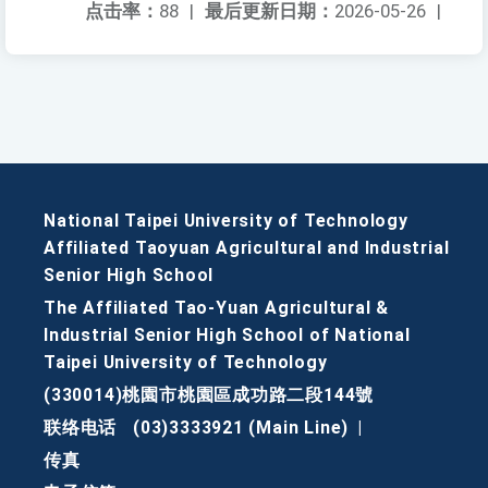
点击率：
88
|
最后更新日期：
2026-05-26
|
National Taipei University of Technology
Affiliated Taoyuan Agricultural and Industrial
Senior High School
The Affiliated Tao-Yuan Agricultural &
Industrial Senior High School of National
Taipei University of Technology
(330014)桃園市桃園區成功路二段144號
联络电话
(03)3333921 (Main Line)
|
传真