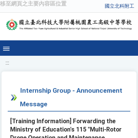
移至網頁之主要內容區位置
國立北科附工
:::
Internship Group - Announcement
Message
[Training Information] Forwarding the
Ministry of Education's 115 "Multi-Rotor
Drone Operation and Maintenance