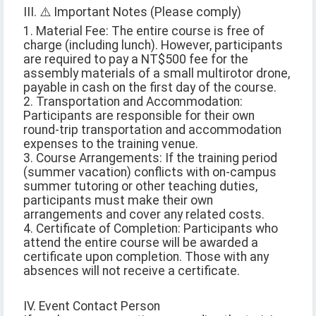
III. ⚠️ Important Notes (Please comply)
1. Material Fee: The entire course is free of
charge (including lunch). However, participants
are required to pay a NT$500 fee for the
assembly materials of a small multirotor drone,
payable in cash on the first day of the course.
2. Transportation and Accommodation:
Participants are responsible for their own
round-trip transportation and accommodation
expenses to the training venue.
3. Course Arrangements: If the training period
(summer vacation) conflicts with on-campus
summer tutoring or other teaching duties,
participants must make their own
arrangements and cover any related costs.
4. Certificate of Completion: Participants who
attend the entire course will be awarded a
certificate upon completion. Those with any
absences will not receive a certificate.
IV. Event Contact Person