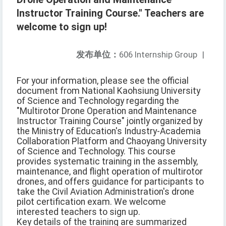
Instructor Training Course." Teachers are
welcome to sign up!
发布单位：
606 Internship Group
|
For your information, please see the official
document from National Kaohsiung University
of Science and Technology regarding the
"Multirotor Drone Operation and Maintenance
Instructor Training Course" jointly organized by
the Ministry of Education's Industry-Academia
Collaboration Platform and Chaoyang University
of Science and Technology. This course
provides systematic training in the assembly,
maintenance, and flight operation of multirotor
drones, and offers guidance for participants to
take the Civil Aviation Administration's drone
pilot certification exam. We welcome
interested teachers to sign up.
Key details of the training are summarized