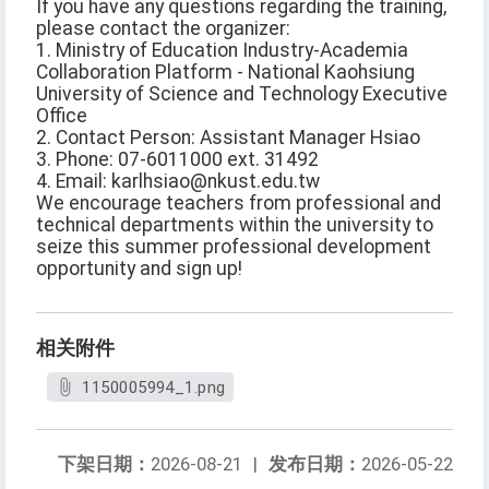
If you have any questions regarding the training,
please contact the organizer:
1. Ministry of Education Industry-Academia
Collaboration Platform - National Kaohsiung
University of Science and Technology Executive
Office
2. Contact Person: Assistant Manager Hsiao
3. Phone: 07-6011000 ext. 31492
4. Email: karlhsiao@nkust.edu.tw
We encourage teachers from professional and
technical departments within the university to
seize this summer professional development
opportunity and sign up!
相关附件
1150005994_1.png
下架日期：
2026-08-21
|
发布日期：
2026-05-22