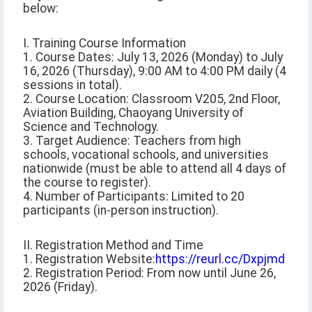
below:
I. Training Course Information
1. Course Dates: July 13, 2026 (Monday) to July
16, 2026 (Thursday), 9:00 AM to 4:00 PM daily (4
sessions in total).
2. Course Location: Classroom V205, 2nd Floor,
Aviation Building, Chaoyang University of
Science and Technology.
3. Target Audience: Teachers from high
schools, vocational schools, and universities
nationwide (must be able to attend all 4 days of
the course to register).
4. Number of Participants: Limited to 20
participants (in-person instruction).
II. Registration Method and Time
1. Registration Website:
https://reurl.cc/Dxpjmd
2. Registration Period: From now until June 26,
2026 (Friday).