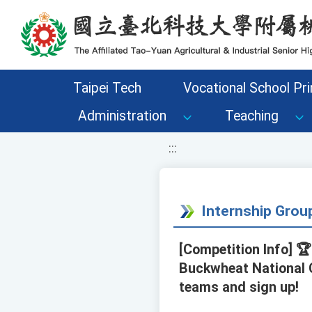
移至網頁之主要內容區位置
Taipei Tech
Vocational School Pri
Administration
Teaching
:::
Internship Gro
[Competition Info] 
Buckwheat National 
teams and sign up!