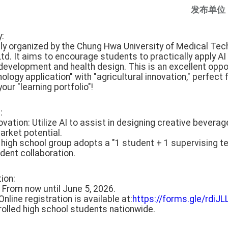
发布单位
y:
ntly organized by the Chung Hwa University of Medical Te
d. It aims to encourage students to practically apply AI 
evelopment and health design. This is an excellent oppo
nology application" with "agricultural innovation," perfec
our "learning portfolio"!
:
ovation: Utilize AI to assist in designing creative beverag
arket potential.
e high school group adopts a "1 student + 1 supervising t
dent collaboration.
tion:
: From now until June 5, 2026.
nline registration is available at:
https://forms.gle/rd
 enrolled high school students nationwide.