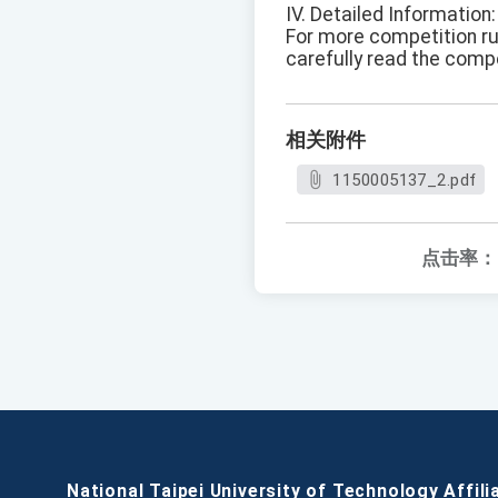
IV. Detailed Information:
For more competition rul
carefully read the comp
相关附件
1150005137_2.pdf
点击率：
National Taipei University of Technology Affili