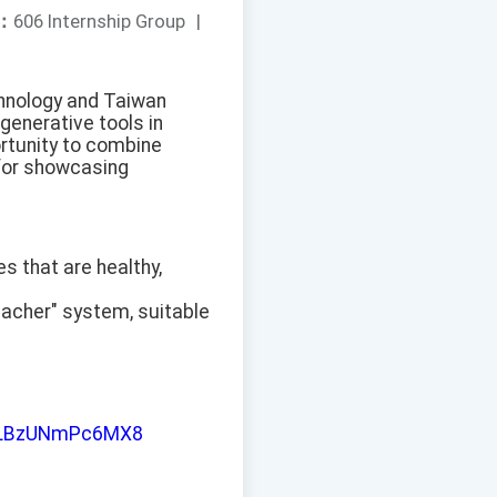
：
606 Internship Group
|
chnology and Taiwan
generative tools in
rtunity to combine
t for showcasing
es that are healthy,
eacher" system, suitable
iJLLBzUNmPc6MX8