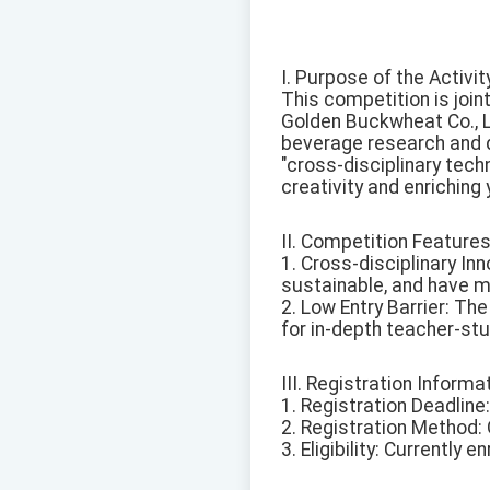
I. Purpose of the Activit
This competition is joi
Golden Buckwheat Co., Lt
beverage research and d
"cross-disciplinary tech
creativity and enriching y
II. Competition Features
1. Cross-disciplinary Inn
sustainable, and have m
2. Low Entry Barrier: Th
for in-depth teacher-stu
III. Registration Informa
1. Registration Deadline
2. Registration Method: O
3. Eligibility: Currently