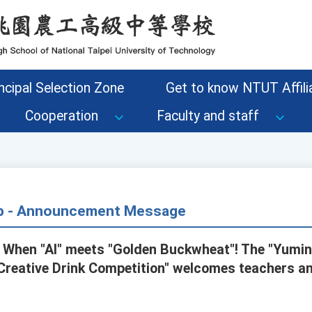
ncipal Selection Zone
Get to know NTUT Affilia
Cooperation
Faculty and staff
up - Announcement Message
 When "AI" meets "Golden Buckwheat"! The "Yumi
Creative Drink Competition" welcomes teachers a