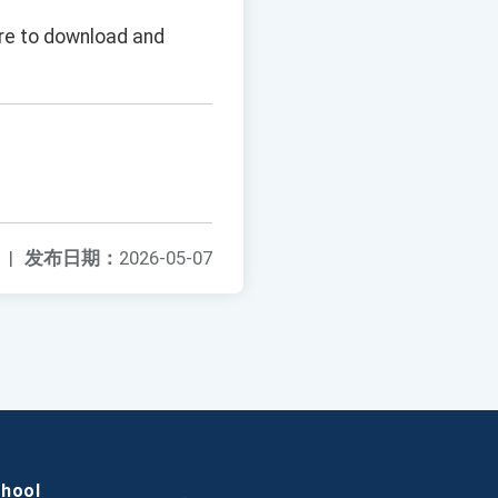
ure to download and
|
发布日期：
2026-05-07
chool