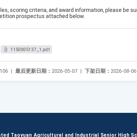
es, scoring criteria, and award information, please be s
etition prospectus attached below.
1150005137_1.pdf
106
|
最后更新日期：
2026-05-07
|
下架日期：
2026-08-06
ated Taoyuan Agricultural and Industrial Senior High S