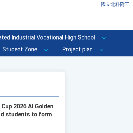
國立北科附工
ted Industrial Vocational High School
Student Zone
Project plan
n Cup 2026 AI Golden
nd students to form