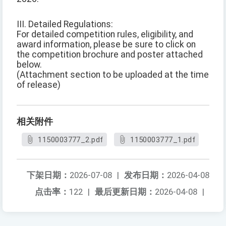
III. Detailed Regulations:
For detailed competition rules, eligibility, and
award information, please be sure to click on
the competition brochure and poster attached
below.
(Attachment section to be uploaded at the time
of release)
相关附件
1150003777_2.pdf
1150003777_1.pdf
下架日期：
2026-07-08
|
发布日期：
2026-04-08
点击率：
122
|
最后更新日期：
2026-04-08
|