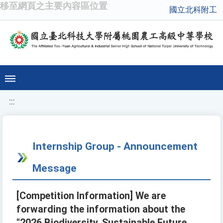
移至網頁之主要內容區位置
國立北科附工
:::
Internship Group - Announcement
Message
[Competition Information] We are
forwarding the information about the
"2026 Biodiversity, Sustainable Future