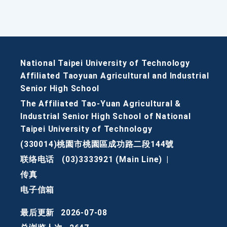
National Taipei University of Technology
Affiliated Taoyuan Agricultural and Industrial
Senior High School
The Affiliated Tao-Yuan Agricultural &
Industrial Senior High School of National
Taipei University of Technology
(330014)桃園市桃園區成功路二段144號
联络电话
(03)3333921 (Main Line)
|
传真
电子信箱
最后更新
2026-07-08