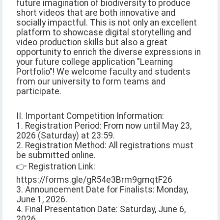
future imagination of biodiversity to produce
short videos that are both innovative and
socially impactful. This is not only an excellent
platform to showcase digital storytelling and
video production skills but also a great
opportunity to enrich the diverse expressions in
your future college application "Learning
Portfolio"! We welcome faculty and students
from our university to form teams and
participate.
II. Important Competition Information:
1. Registration Period: From now until May 23,
2026 (Saturday) at 23:59.
2. Registration Method: All registrations must
be submitted online.
👉 Registration Link:
https://forms.gle/gR54e3Brm9gmqtF26
3. Announcement Date for Finalists: Monday,
June 1, 2026.
4. Final Presentation Date: Saturday, June 6,
2026.