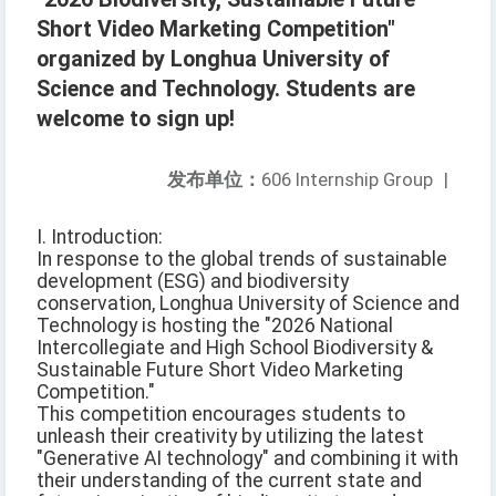
Short Video Marketing Competition"
organized by Longhua University of
Science and Technology. Students are
welcome to sign up!
发布单位：
606 Internship Group
|
I. Introduction:
In response to the global trends of sustainable
development (ESG) and biodiversity
conservation, Longhua University of Science and
Technology is hosting the "2026 National
Intercollegiate and High School Biodiversity &
Sustainable Future Short Video Marketing
Competition."
This competition encourages students to
unleash their creativity by utilizing the latest
"Generative AI technology" and combining it with
their understanding of the current state and