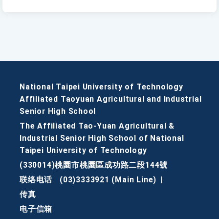
National Taipei University of Technology
Affiliated Taoyuan Agricultural and Industrial
Senior High School
The Affiliated Tao-Yuan Agricultural &
Industrial Senior High School of National
Taipei University of Technology
(330014)桃園市桃園區成功路二段144號
联络电话
(03)3333921 (Main Line)
|
传真
电子信箱