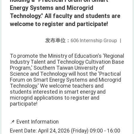
Energy Systems and Microgrid
Technology." All faculty and students are
welcome to register and participate!
发布单位：
606 Internship Group
|
To promote the Ministry of Education's 'Regional
Industry Talent and Technology Cultivation Base
Program,' Southern Taiwan University of
Science and Technology will host the 'Practical
Forum on Smart Energy Systems and Microgrid
Technology.' We welcome teachers and
students interested in smart energy and
microgrid applications to register and
participate!
📌 Event Information
Event Date: April 24, 2026 (Friday) 09:00 - 16:00