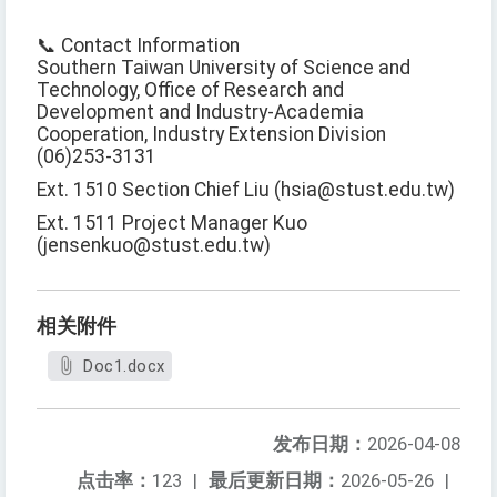
📞 Contact Information
Southern Taiwan University of Science and
Technology, Office of Research and
Development and Industry-Academia
Cooperation, Industry Extension Division
(06)253-3131
Ext. 1510 Section Chief Liu (hsia@stust.edu.tw)
Ext. 1511 Project Manager Kuo
(jensenkuo@stust.edu.tw)
相关附件
Doc1.docx
发布日期：
2026-04-08
点击率：
123
|
最后更新日期：
2026-05-26
|