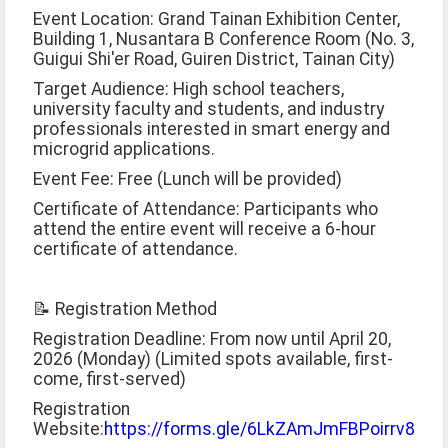
Event Location: Grand Tainan Exhibition Center,
Building 1, Nusantara B Conference Room (No. 3,
Guigui Shi'er Road, Guiren District, Tainan City)
Target Audience: High school teachers,
university faculty and students, and industry
professionals interested in smart energy and
microgrid applications.
Event Fee: Free (Lunch will be provided)
Certificate of Attendance: Participants who
attend the entire event will receive a 6-hour
certificate of attendance.
📝 Registration Method
Registration Deadline: From now until April 20,
2026 (Monday) (Limited spots available, first-
come, first-served)
Registration
Website:
https://forms.gle/6LkZAmJmFBPoirrv8