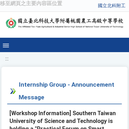
移至網頁之主要內容區位置
國立北科附工
:::
Internship Group - Announcement
Message
[Workshop Information] Southern Taiwan
University of Science and Technology is
holding a "Practical Forum on Smart