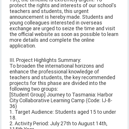
protect the rights and interests of our school's
teachers and students, this urgent
announcement is hereby made. Students and
young colleagues interested in overseas
exchange are urged to seize the time and visit
the official website as soon as possible to learn
more details and complete the online
application.
III. Project Highlights Summary:
To broaden the international horizons and
enhance the professional knowledge of
teachers and students, the key recommended
projects for this phase are divided into the
following two groups:
[Student Group] Journey to Tasmania: Harbor
City Collaborative Learning Camp (Code: IJ-8-
36)
1. Target Audience: Students aged 15 to under
18.
2. Activity Period: July 27th to August 14th,