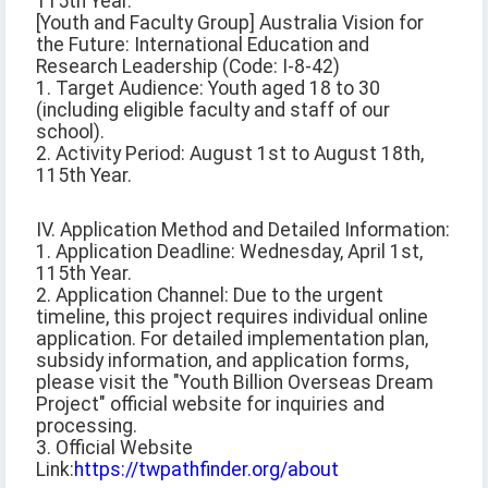
115th Year.
[Youth and Faculty Group] Australia Vision for
the Future: International Education and
Research Leadership (Code: I-8-42)
1. Target Audience: Youth aged 18 to 30
(including eligible faculty and staff of our
school).
2. Activity Period: August 1st to August 18th,
115th Year.
IV. Application Method and Detailed Information:
1. Application Deadline: Wednesday, April 1st,
115th Year.
2. Application Channel: Due to the urgent
timeline, this project requires individual online
application. For detailed implementation plan,
subsidy information, and application forms,
please visit the "Youth Billion Overseas Dream
Project" official website for inquiries and
processing.
3. Official Website
Link:
https://twpathfinder.org/about