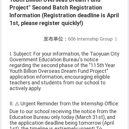
Project" Second Batch Registration
Information (Registration deadline is April
1st, please register quickly!)
发布单位：
606 Internship Group
|
I. Subject: For your information, the Taoyuan City
Government Education Bureau's notice
regarding the second phase of the "115th Year
Youth Billion Overseas Dream Fund Project"
application information, encouraging eligible
teachers and students from our school to
actively apply.
II. ⚠️ Urgent Reminder from the Internship Office:
Due to our school receiving the notice from the
Education Bureau only today (March 31st), and
the application deadline being tomorrow (April
1st), the timeline is extremely urgent! To