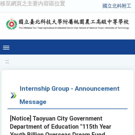
移至網頁之主要內容區位置
國立北科附工
:::
Internship Group - Announcement
Message
[Notice] Taoyuan City Government
Department of Education "115th Year
Youth Billion Overseas Dream Fund