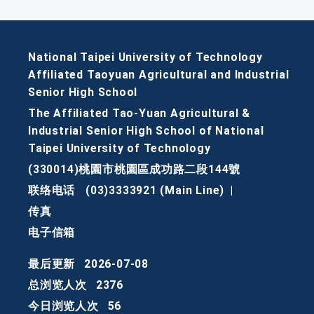
National Taipei University of Technology
Affiliated Taoyuan Agricultural and Industrial
Senior High School
The Affiliated Tao-Yuan Agricultural &
Industrial Senior High School of National
Taipei University of Technology
(330014)桃園市桃園區成功路二段144號
联络电话
(03)3333921 (Main Line)
|
传真
电子信箱
最后更新
2026-07-08
总浏览人次
2376
今日浏览人次
56