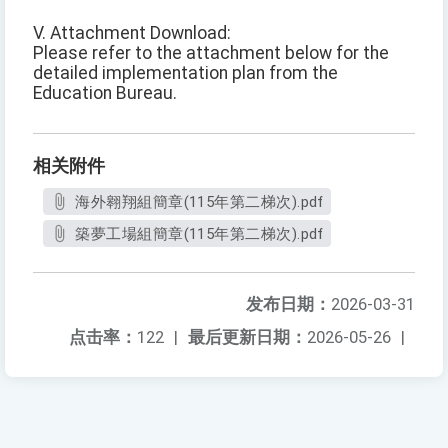
V. Attachment Download:
Please refer to the attachment below for the
detailed implementation plan from the
Education Bureau.
相关附件
海外翱翔組簡章(115年第二梯次).pdf
築夢工場組簡章(115年第二梯次).pdf
发布日期：
2026-03-31
点击率：
122
|
最后更新日期：
2026-05-26
|